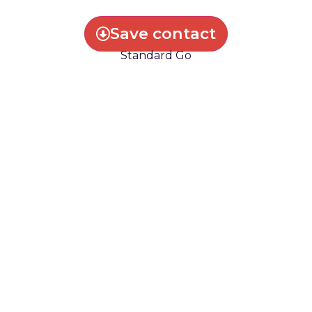
Save contact
Standard Go