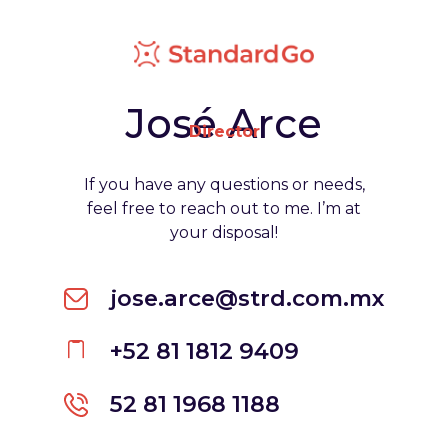
José Arce
Director
If you have any questions or needs,
feel free to reach out to me. I’m at
your disposal!
jose.arce@strd.com.mx
+52 81 1812 9409
52 81 1968 1188