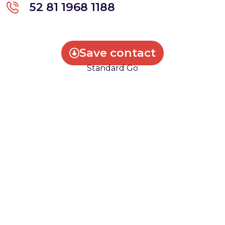
52 81 1968 1188
Save contact
Standard Go