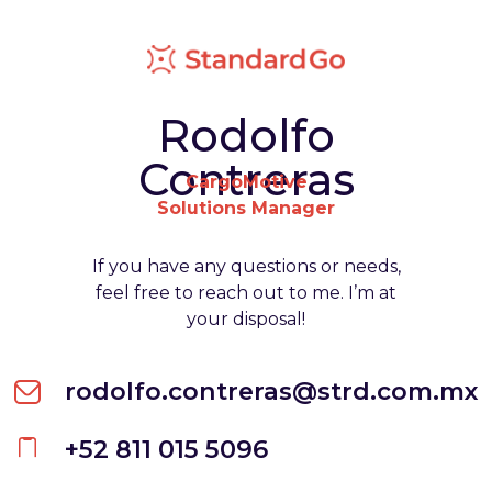
Rodolfo
Contreras
CargoMotive
Solutions Manager
If you have any questions or needs,
feel free to reach out to me. I’m at
your disposal!
rodolfo.contreras@strd.com.mx
+52 811 015 5096